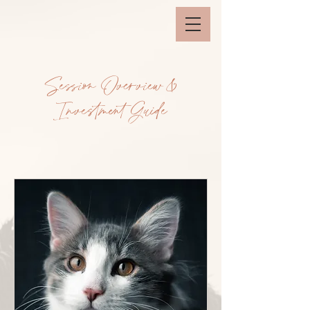
Session Overview &
Investment Guide