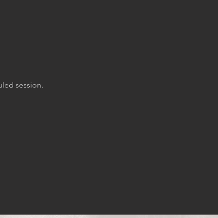
uled session.