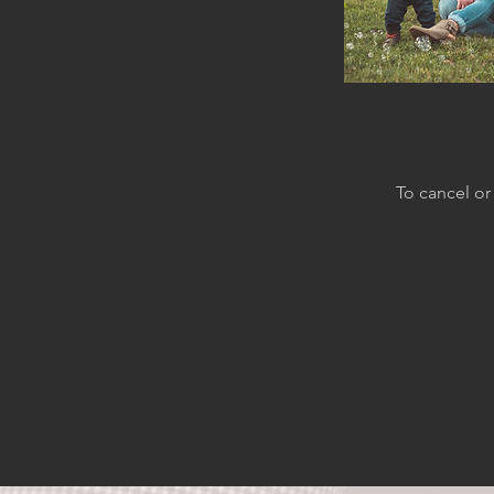
To cancel or