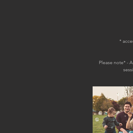
* acce
Please note* - A
sess