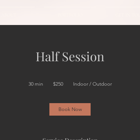
ABOUT
PORTFOLIO
GET IN TO
Half Session
250
US
30 min
3
$250
Indoor / Outdoor
dollars
0
m
i
Book Now
n