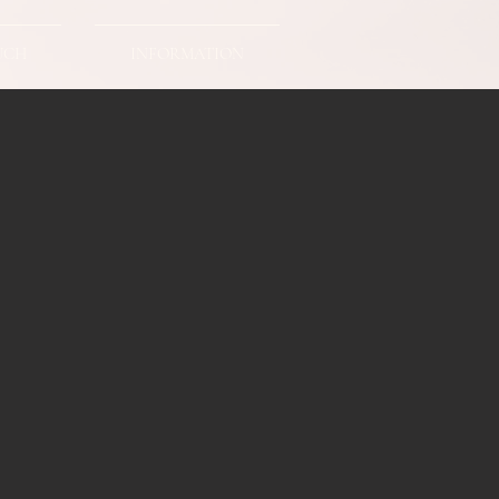
UCH
INFORMATION