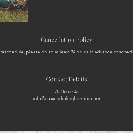
Cancellation Policy
 reschedule, please do so at least 24 hours in advance of sched
Contact Details
7084653703
info@cassandraleighphoto.com