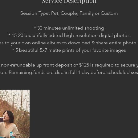
Service Description
Session Type: Pet, Couple, Family or Custom
* 30 minutes unlimited shooting
* 15-20 beautifully edited high-resolution digital photos
ss to your own online album to download & share entire photo 
* 5 beautiful 5x7 matte prints of your favorite images
 non-refundable up front deposit of $125 is required to secure y
ion. Remaining funds are due in full 1 day before scheduled ses