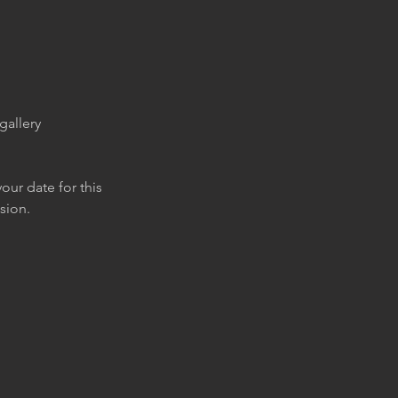
gallery
our date for this
sion.